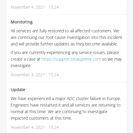
November 4, 2021 · 15:24
Monitoring
All services are fully restored to all affected customers. We
are continuing our root cause investigation into this incident
and will provide further updates as they become available.
If you are currently experiencing any service issues, please
create a case at
https://support.totaluptime.com
so we may
investigate.
November 4, 2021 · 15:24
Update
We have experienced a major ADC cluster failure in Europe.
Engineers have restarted it and all services are returning to
normal at this time. We are continuing to investigate
impacted customers at this time.
November 4, 2021 · 15:24