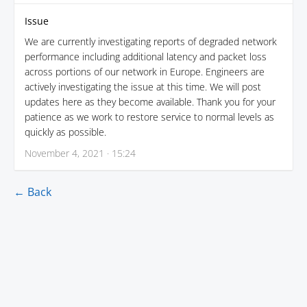
Issue
We are currently investigating reports of degraded network
performance including additional latency and packet loss
across portions of our network in Europe. Engineers are
actively investigating the issue at this time. We will post
updates here as they become available. Thank you for your
patience as we work to restore service to normal levels as
quickly as possible.
November 4, 2021 · 15:24
← Back