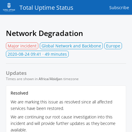
Total Uptime Status
Subscribe
Network Degradation
Major incident
Global Network and Backbone
Europe
2020-08-24 09:41
· 49 minutes
Updates
Times are shown in
Africa/Abidjan
timezone
Resolved
We are marking this issue as resolved since all affected
services have been restored.
We are continuing our root cause investigation into this
incident and will provide further updates as they become
available.