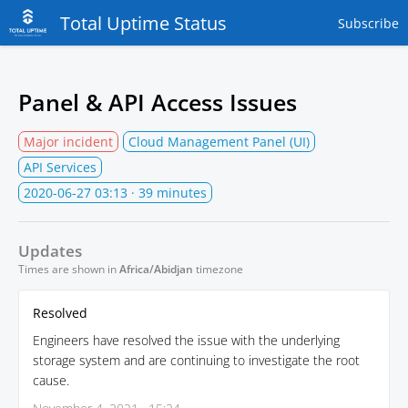
Total Uptime Status
Subscribe
Panel & API Access Issues
Major incident
Cloud Management Panel (UI)
API Services
2020-06-27 03:13
· 39 minutes
Updates
Times are shown in
Africa/Abidjan
timezone
Resolved
Engineers have resolved the issue with the underlying
storage system and are continuing to investigate the root
cause.