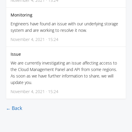
November 4, 2021 · 15:24
Monitoring
Engineers have found an issue with our underlying storage
system and are working to resolve it now.
November 4, 2021 · 15:24
Issue
We are currently investigating an issue affecting access to
the Cloud Management Panel and API from some regions.
As soon as we have further information to share, we will
update you.
November 4, 2021 · 15:24
← Back